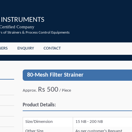
 INSTRUMENTS
Certified Company
s of Strainers & Process Control Equipments
NERS
ENQUIRY
CONTACT
80-Mesh Filter Strainer
Rs 500
Approx.
/ Piece
Product Details:
Size/Dimension
15 NB - 200 NB
Other Size
As per customer's Request