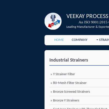
VEEKAY PROCESS
An ISO 9001:2015 
Leading Manufacturer & Exporter
HOME
COMPANY
STRAI
Industrial Strainers
Y Strainer Filter
80-Mesh Filter Strainer
Bronze Screwed Strainers
Bronze Y Strainers