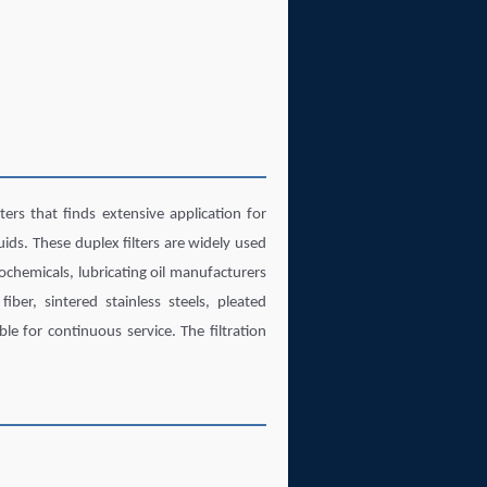
rs that finds extensive application for
quids. These duplex filters are widely used
ochemicals, lubricating oil manufacturers
fiber, sintered stainless steels, pleated
le for continuous service. The filtration