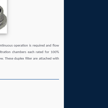
tinuous operation is required and flow
filtration chambers each rated for 100%
ow. These duplex filter are attached with