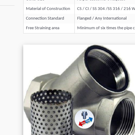
Material of Construction
CS / CI / SS 304 /SS 316 / 216 
Connection Standard
Flanged / Any International
Free Straining area
Minimum of six times the pipe c