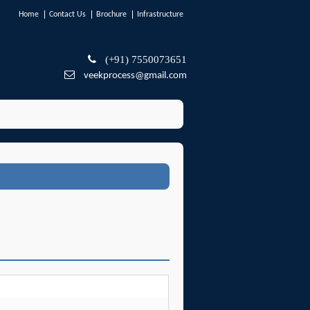
Home
Contact Us
Brochure
Infrastructure
(+91) 7550073651
veekprocess@gmail.com