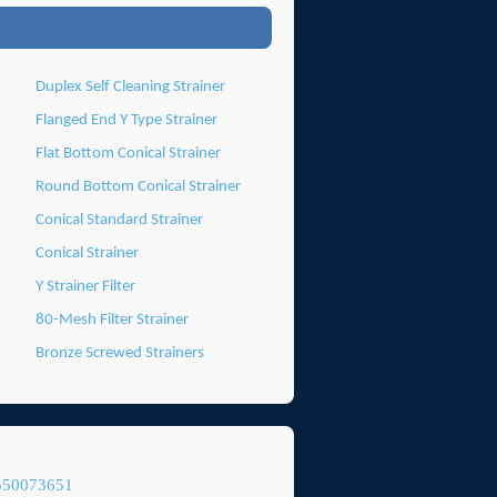
Duplex Self Cleaning Strainer
Flanged End Y Type Strainer
Flat Bottom Conical Strainer
Round Bottom Conical Strainer
Conical Standard Strainer
Conical Strainer
Y Strainer Filter
80-Mesh Filter Strainer
Bronze Screwed Strainers
550073651