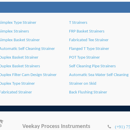
Simplex Type Strainer
T Strainers
Simplex Strainers
FRP Basket Strainers
Simplex Basket Strainer
Fabricated Tee Strainer
Automatic Self Cleaning Strainer
Flanged T Type Strainer
Duplex Basket Strainer
POT Type Strainer
Duplex Basket Strainers
Self Cleaning Pipe Strainers
Duplex Filter Cam Design Strainer
Automatic Sea Water Self Cleaning
Duplex Type Strainer
Strainer on Skid
Fabricated Strainer
Back Flushing Strainer
Veekay Process Instruments
(+91) 7