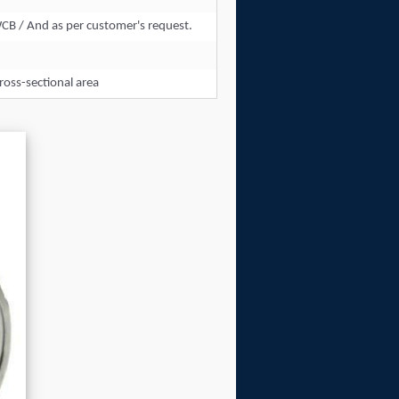
WCB / And as per customer's request.
ross-sectional area