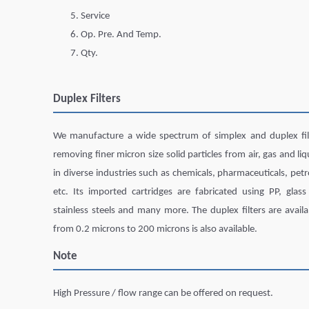
Service
Op. Pre. And Temp.
Qty.
Duplex Filters
We manufacture a wide spectrum of simplex and duplex filte
removing finer micron size solid particles from air, gas and li
in diverse industries such as chemicals, pharmaceuticals, petr
etc. Its imported cartridges are fabricated using PP, glass 
stainless steels and many more. The duplex filters are availab
from 0.2 microns to 200 microns is also available.
Note
High Pressure / flow range can be offered on request.