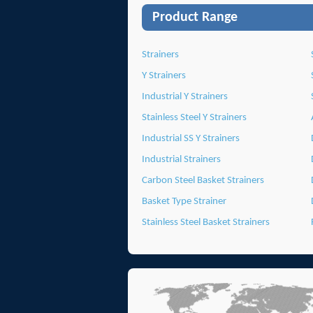
Product Range
Strainers
Y Strainers
Industrial Y Strainers
Stainless Steel Y Strainers
Industrial SS Y Strainers
Industrial Strainers
Carbon Steel Basket Strainers
Basket Type Strainer
Stainless Steel Basket Strainers