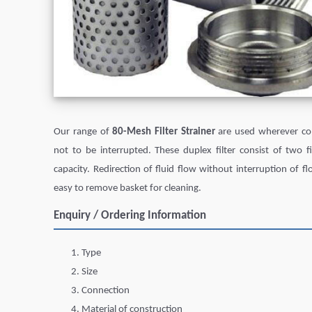
Our range of
80-Mesh Filter Strainer
are used wherever con
not to be interrupted. These duplex filter consist of two 
capacity. Redirection of fluid flow without interruption of fl
easy to remove basket for cleaning.
Enquiry / Ordering Information
Type
Size
Connection
Material of construction