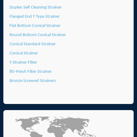
Duplex Self Cleaning Strainer
Flanged End Y Type Strainer
Flat Bottom Conical Strainer
Round Bottom Conical Strainer
Conical Standard Strainer
Conical Strainer
Y Strainer Filter
80-Mesh Filter Strainer
Bronze Screwed Strainers