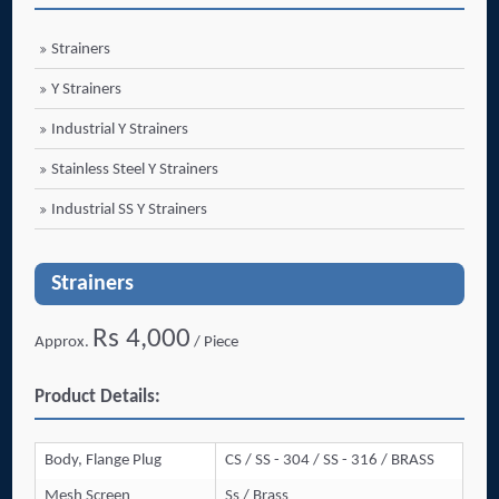
Strainers
Y Strainers
Industrial Y Strainers
Stainless Steel Y Strainers
Industrial SS Y Strainers
Strainers
Rs 4,000
Approx.
/ Piece
Product Details:
Body, Flange Plug
CS / SS - 304 / SS - 316 / BRASS
Mesh Screen
Ss / Brass