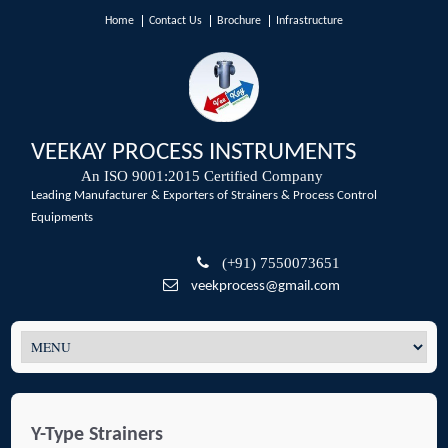
Home
Contact Us
Brochure
Infrastructure
VEEKAY PROCESS INSTRUMENTS
An ISO 9001:2015 Certified Company
Leading Manufacturer & Exporters of Strainers & Process Control
Equipments
(+91) 7550073651
veekprocess@gmail.com
Y-Type Strainers