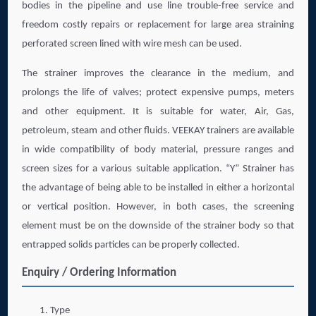
bodies in the pipeline and use line trouble-free service and
freedom costly repairs or replacement for large area straining
perforated screen lined with wire mesh can be used.
The strainer improves the clearance in the medium, and
prolongs the life of valves; protect expensive pumps, meters
and other equipment. It is suitable for water, Air, Gas,
petroleum, steam and other fluids. VEEKAY trainers are available
in wide compatibility of body material, pressure ranges and
screen sizes for a various suitable application. “Y” Strainer has
the advantage of being able to be installed in either a horizontal
or vertical position. However, in both cases, the screening
element must be on the downside of the strainer body so that
entrapped solids particles can be properly collected.
Enquiry / Ordering Information
Type