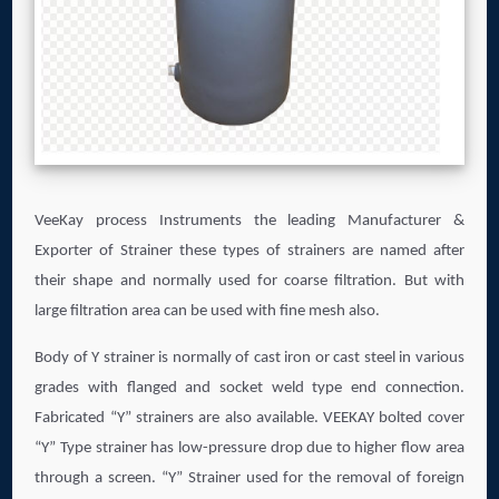
VeeKay process Instruments the leading Manufacturer &
Exporter of Strainer these types of strainers are named after
their shape and normally used for coarse filtration. But with
large filtration area can be used with fine mesh also.
Body of Y strainer is normally of cast iron or cast steel in various
grades with flanged and socket weld type end connection.
Fabricated “Y” strainers are also available. VEEKAY bolted cover
“Y” Type strainer has low-pressure drop due to higher flow area
through a screen. “Y” Strainer used for the removal of foreign