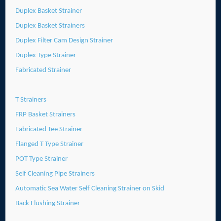
Duplex Basket Strainer
Duplex Basket Strainers
Duplex Filter Cam Design Strainer
Duplex Type Strainer
Fabricated Strainer
T Strainers
FRP Basket Strainers
Fabricated Tee Strainer
Flanged T Type Strainer
POT Type Strainer
Self Cleaning Pipe Strainers
Automatic Sea Water Self Cleaning Strainer on Skid
Back Flushing Strainer