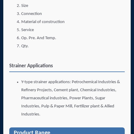
Size
Connection
Material of construction
Service
Op. Pre. And Temp.
Qty.
Strainer Applications
Y-type strainer applications: Petrochemical Industries &
Refinery Projects, Cement plant, Chemical Industries,
Pharmaceutical industries, Power Plants, Sugar
Industries, Pulp & Paper Mill, Fertilizer plant & Allied
Industries.
Product Range