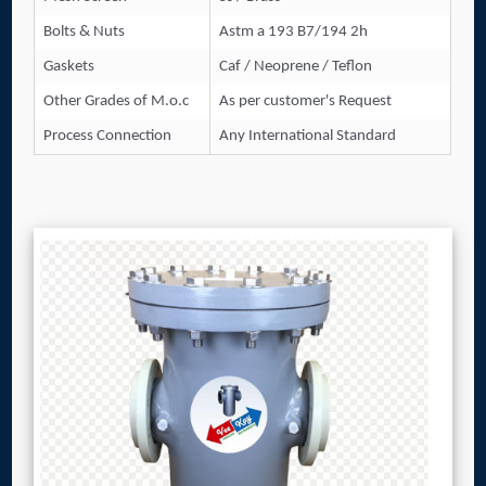
Bolts & Nuts
Astm a 193 B7/194 2h
Gaskets
Caf / Neoprene / Teflon
Other Grades of M.o.c
As per customer's Request
Process Connection
Any International Standard