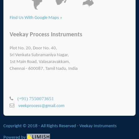
Find Us With Google Maps »
Veekay Process Instruments
Plot No. 20, Door No. 40,
Sri Venkata Subramaniya Nagar,
1st Main Road, Valasaravakkam,
Chennai - 600087, Tamil Nadu, India
(+91) 7550073651
veekprocess@gmail.com
Copyright © 2018 - All Rights Reserved -
Veekay Instruments
Powered by