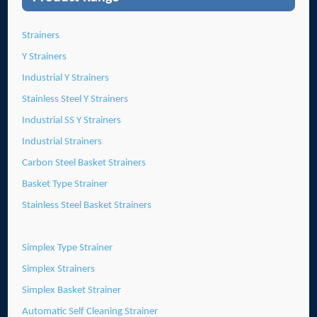
Strainers
Y Strainers
Industrial Y Strainers
Stainless Steel Y Strainers
Industrial SS Y Strainers
Industrial Strainers
Carbon Steel Basket Strainers
Basket Type Strainer
Stainless Steel Basket Strainers
Simplex Type Strainer
Simplex Strainers
Simplex Basket Strainer
Automatic Self Cleaning Strainer