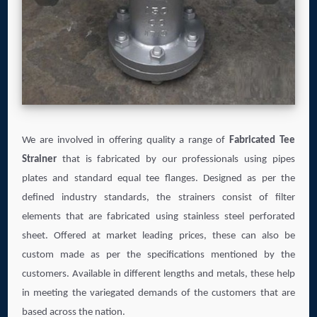
We are involved in offering quality a range of
Fabricated Tee
Strainer
that is fabricated by our professionals using pipes
plates and standard equal tee flanges. Designed as per the
defined industry standards, the strainers consist of filter
elements that are fabricated using stainless steel perforated
sheet. Offered at market leading prices, these can also be
custom made as per the specifications mentioned by the
customers. Available in different lengths and metals, these help
in meeting the variegated demands of the customers that are
based across the nation.