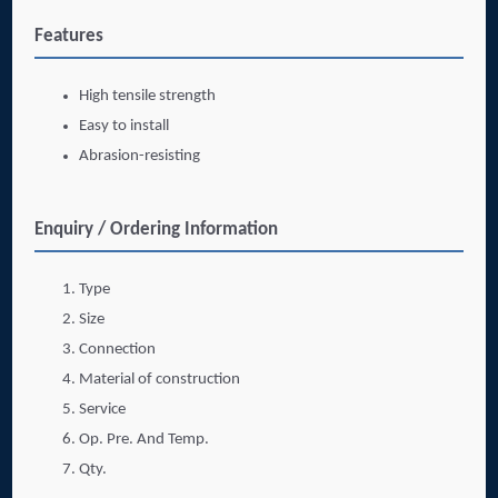
Features
High tensile strength
Easy to install
Abrasion-resisting
Enquiry / Ordering Information
Type
Size
Connection
Material of construction
Service
Op. Pre. And Temp.
Qty.