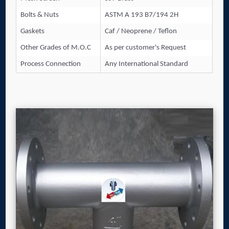
Bolts & Nuts
ASTM A 193 B7/194 2H
Gaskets
Caf / Neoprene / Teflon
Other Grades of M.O.C
As per customer's Request
Process Connection
Any International Standard