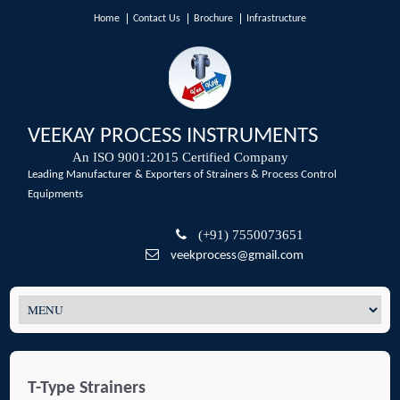
Home
Contact Us
Brochure
Infrastructure
VEEKAY PROCESS INSTRUMENTS
An ISO 9001:2015 Certified Company
Leading Manufacturer & Exporters of Strainers & Process Control
Equipments
(+91) 7550073651
veekprocess@gmail.com
T-Type Strainers