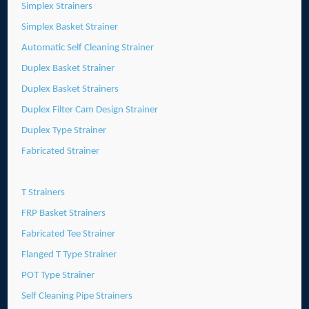
Simplex Strainers
Simplex Basket Strainer
Automatic Self Cleaning Strainer
Duplex Basket Strainer
Duplex Basket Strainers
Duplex Filter Cam Design Strainer
Duplex Type Strainer
Fabricated Strainer
T Strainers
FRP Basket Strainers
Fabricated Tee Strainer
Flanged T Type Strainer
POT Type Strainer
Self Cleaning Pipe Strainers