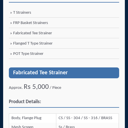
T Strainers
FRP Basket Strainers
Fabricated Tee Strainer
Flanged T Type Strainer
POT Type Strainer
Fabricated Tee Strainer
Rs 5,000
Approx.
/ Piece
Product Details:
Body, Flange Plug
CS / SS - 304 / SS - 316 / BRASS
Mesh Screen
Ss / Brass