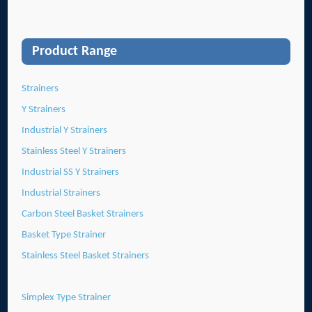
Product Range
Strainers
Y Strainers
Industrial Y Strainers
Stainless Steel Y Strainers
Industrial SS Y Strainers
Industrial Strainers
Carbon Steel Basket Strainers
Basket Type Strainer
Stainless Steel Basket Strainers
Simplex Type Strainer