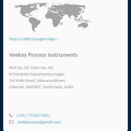
Find Us With Google Maps »
Veekay Process Instruments
Plot No. 20, Door No. 40,
Sri Venkata Subramaniya Nagar,
1st Main Road, Valasaravakkam,
Chennai - 600087, Tamil Nadu, India
(+91) 7550073651
veekprocess@gmail.com