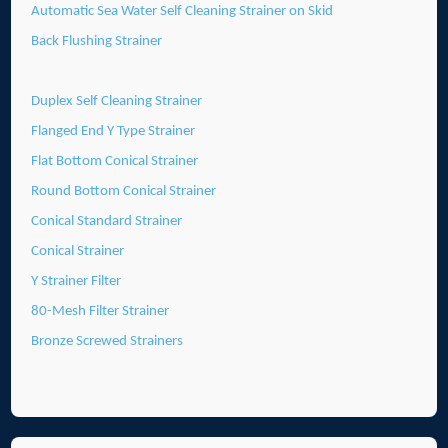
Automatic Sea Water Self Cleaning Strainer on Skid
Back Flushing Strainer
Duplex Self Cleaning Strainer
Flanged End Y Type Strainer
Flat Bottom Conical Strainer
Round Bottom Conical Strainer
Conical Standard Strainer
Conical Strainer
Y Strainer Filter
80-Mesh Filter Strainer
Bronze Screwed Strainers