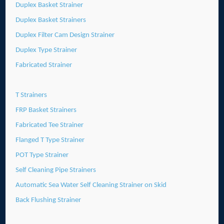
Duplex Basket Strainer
Duplex Basket Strainers
Duplex Filter Cam Design Strainer
Duplex Type Strainer
Fabricated Strainer
T Strainers
FRP Basket Strainers
Fabricated Tee Strainer
Flanged T Type Strainer
POT Type Strainer
Self Cleaning Pipe Strainers
Automatic Sea Water Self Cleaning Strainer on Skid
Back Flushing Strainer