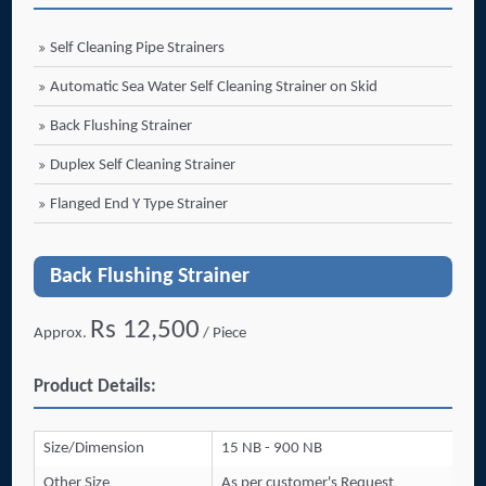
Self Cleaning Pipe Strainers
Automatic Sea Water Self Cleaning Strainer on Skid
Back Flushing Strainer
Duplex Self Cleaning Strainer
Flanged End Y Type Strainer
Back Flushing Strainer
Rs 12,500
Approx.
/ Piece
Product Details:
Size/Dimension
15 NB - 900 NB
Other Size
As per customer's Request