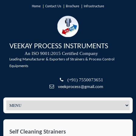
Home
Contact Us
Brochure
Infrastructure
VEEKAY PROCESS INSTRUMENTS
An ISO 9001:2015 Certified Company
Leading Manufacturer & Exporters of Strainers & Process Control
Equipments
(+91) 7550073651
veekprocess@gmail.com
Self Cleaning Strainers