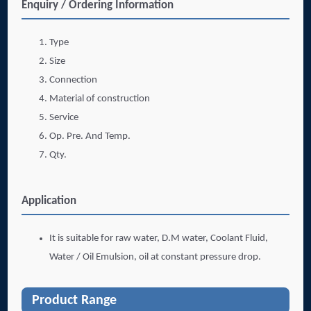
Enquiry / Ordering Information
Type
Size
Connection
Material of construction
Service
Op. Pre. And Temp.
Qty.
Application
It is suitable for raw water, D.M water, Coolant Fluid,
Water / Oil Emulsion, oil at constant pressure drop.
Product Range