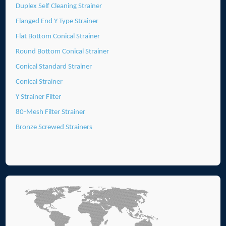
Duplex Self Cleaning Strainer
Flanged End Y Type Strainer
Flat Bottom Conical Strainer
Round Bottom Conical Strainer
Conical Standard Strainer
Conical Strainer
Y Strainer Filter
80-Mesh Filter Strainer
Bronze Screwed Strainers