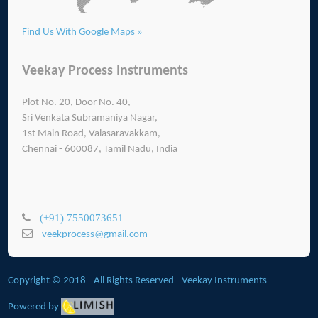
Find Us With Google Maps »
Veekay Process Instruments
Plot No. 20, Door No. 40,
Sri Venkata Subramaniya Nagar,
1st Main Road, Valasaravakkam,
Chennai - 600087, Tamil Nadu, India
(+91) 7550073651
veekprocess@gmail.com
Copyright © 2018 - All Rights Reserved -
Veekay Instruments
Powered by