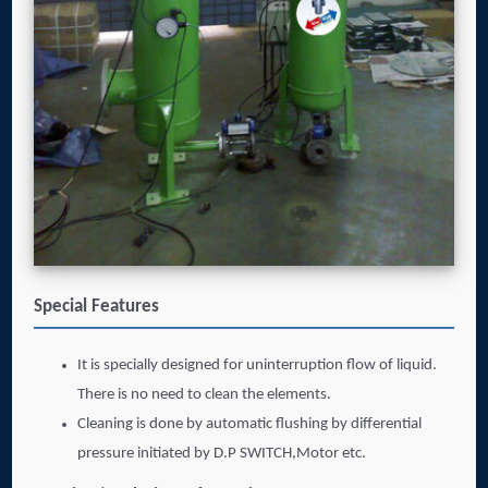
Special Features
It is specially designed for uninterruption flow of liquid.
There is no need to clean the elements.
Cleaning is done by automatic flushing by differential
pressure initiated by D.P SWITCH,Motor etc.