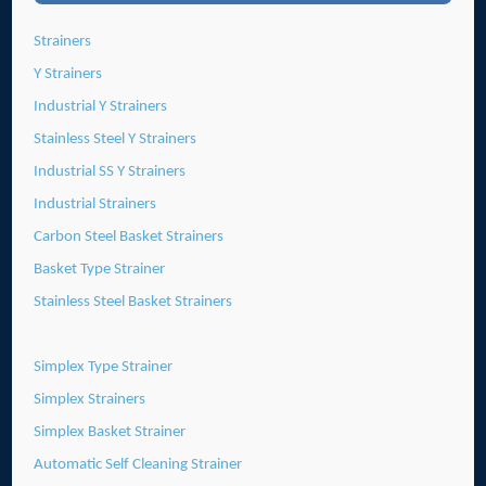
Strainers
Y Strainers
Industrial Y Strainers
Stainless Steel Y Strainers
Industrial SS Y Strainers
Industrial Strainers
Carbon Steel Basket Strainers
Basket Type Strainer
Stainless Steel Basket Strainers
Simplex Type Strainer
Simplex Strainers
Simplex Basket Strainer
Automatic Self Cleaning Strainer