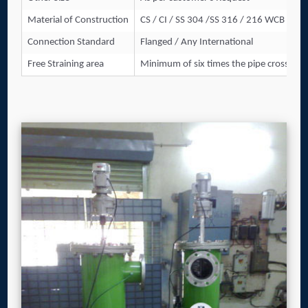
Material of Construction
CS / CI / SS 304 /SS 316 / 216 WCB / And
Connection Standard
Flanged / Any International
Free Straining area
Minimum of six times the pipe cross-sect