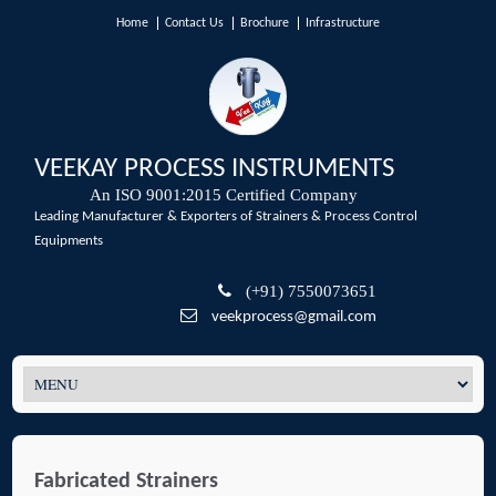
Home
Contact Us
Brochure
Infrastructure
VEEKAY PROCESS INSTRUMENTS
An ISO 9001:2015 Certified Company
Leading Manufacturer & Exporters of Strainers & Process Control
Equipments
(+91) 7550073651
veekprocess@gmail.com
Fabricated Strainers