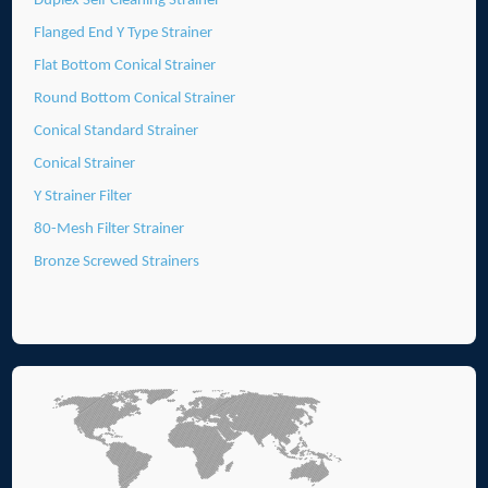
Duplex Self Cleaning Strainer
Flanged End Y Type Strainer
Flat Bottom Conical Strainer
Round Bottom Conical Strainer
Conical Standard Strainer
Conical Strainer
Y Strainer Filter
80-Mesh Filter Strainer
Bronze Screwed Strainers