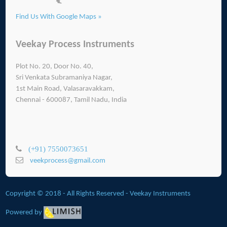
Find Us With Google Maps »
Veekay Process Instruments
Plot No. 20, Door No. 40,
Sri Venkata Subramaniya Nagar,
1st Main Road, Valasaravakkam,
Chennai - 600087, Tamil Nadu, India
(+91) 7550073651
veekprocess@gmail.com
Copyright © 2018 - All Rights Reserved -
Veekay Instruments
Powered by