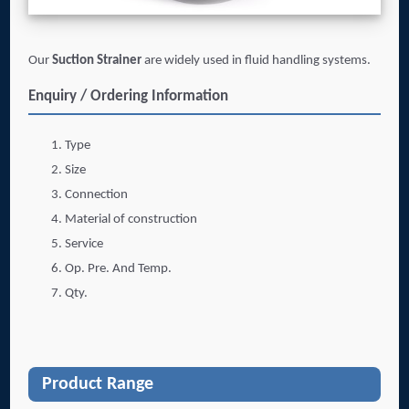
Our
Suction Strainer
are widely used in fluid handling systems.
Enquiry / Ordering Information
Type
Size
Connection
Material of construction
Service
Op. Pre. And Temp.
Qty.
Product Range