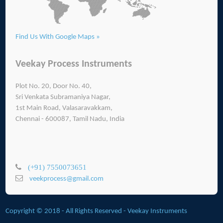
Find Us With Google Maps »
Veekay Process Instruments
Plot No. 20, Door No. 40,
Sri Venkata Subramaniya Nagar,
1st Main Road, Valasaravakkam,
Chennai - 600087, Tamil Nadu, India
(+91) 7550073651
veekprocess@gmail.com
Copyright © 2018 - All Rights Reserved -
Veekay Instruments