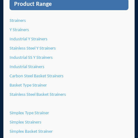
Product Range
Strainers
Y Strainers
Industrial Y Strainers
Stainless Steel Y Strainers
Industrial SS Y Strainers
Industrial Strainers
Carbon Steel Basket Strainers
Basket Type Strainer
Stainless Steel Basket Strainers
Simplex Type Strainer
Simplex Strainers
Simplex Basket Strainer