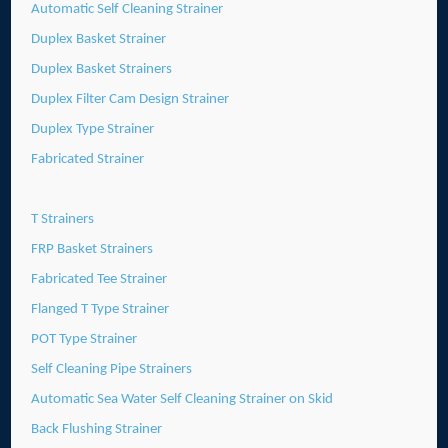
Automatic Self Cleaning Strainer
Duplex Basket Strainer
Duplex Basket Strainers
Duplex Filter Cam Design Strainer
Duplex Type Strainer
Fabricated Strainer
T Strainers
FRP Basket Strainers
Fabricated Tee Strainer
Flanged T Type Strainer
POT Type Strainer
Self Cleaning Pipe Strainers
Automatic Sea Water Self Cleaning Strainer on Skid
Back Flushing Strainer