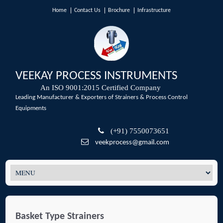
Home
Contact Us
Brochure
Infrastructure
VEEKAY PROCESS INSTRUMENTS
An ISO 9001:2015 Certified Company
Leading Manufacturer & Exporters of Strainers & Process Control
Equipments
(+91) 7550073651
veekprocess@gmail.com
Basket Type Strainers