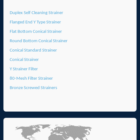
Duplex Self Cleaning Strainer
Flanged End Y Type Strainer
Flat Bottom Conical Strainer
Round Bottom Conical Strainer
Conical Standard Strainer
Conical Strainer
Y Strainer Filter
80-Mesh Filter Strainer
Bronze Screwed Strainers