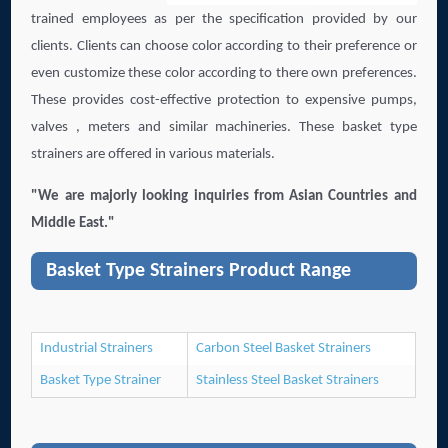
trained employees as per the specification provided by our
clients. Clients can choose color according to their preference or
even customize these color according to there own preferences.
These provides cost-effective protection to expensive pumps,
valves , meters and similar machineries. These basket type
strainers are offered in various materials.
"We are majorly looking inquiries from Asian Countries and
Middle East."
Basket Type Strainers Product Range
Industrial Strainers
Carbon Steel Basket Strainers
Basket Type Strainer
Stainless Steel Basket Strainers