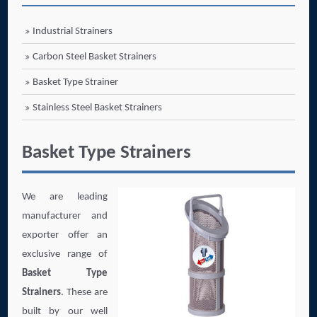
Industrial Strainers
Carbon Steel Basket Strainers
Basket Type Strainer
Stainless Steel Basket Strainers
Basket Type Strainers
We are leading
manufacturer and
exporter offer an
exclusive range of
Basket Type
Strainers
. These are
built by our well