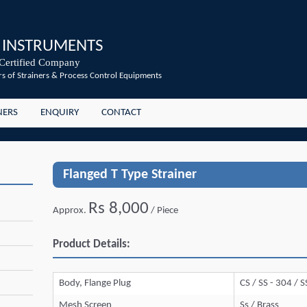
 INSTRUMENTS
Certified Company
s of Strainers & Process Control Equipments
NERS
ENQUIRY
CONTACT
Flanged T Type Strainer
Rs 8,000
Approx.
/ Piece
Product Details:
Body, Flange Plug
CS / SS - 304 / 
Mesh Screen
Ss / Brass