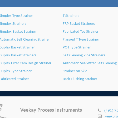
Simplex Type Strainer
T Strainers
Simplex Strainers
FRP Basket Strainers
Simplex Basket Strainer
Fabricated Tee Strainer
Automatic Self Cleaning Strainer
Flanged T Type Strainer
Duplex Basket Strainer
POT Type Strainer
Duplex Basket Strainers
Self Cleaning Pipe Strainers
Duplex Filter Cam Design Strainer
Automatic Sea Water Self Cleaning
Duplex Type Strainer
Strainer on Skid
Fabricated Strainer
Back Flushing Strainer
Veekay Process Instruments
(+91) 7
veekpr