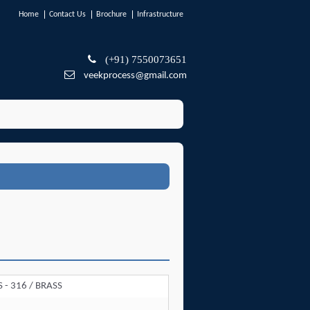
Home
Contact Us
Brochure
Infrastructure
(+91) 7550073651
veekprocess@gmail.com
SS - 316 / BRASS