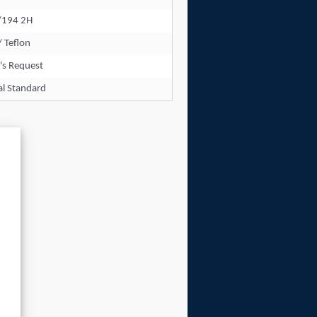
/194 2H
/ Teflon
's Request
al Standard