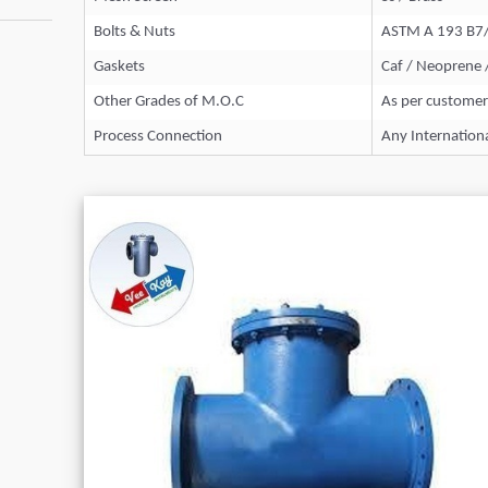
Bolts & Nuts
ASTM A 193 B7
Gaskets
Caf / Neoprene 
Other Grades of M.O.C
As per customer
Process Connection
Any Internation