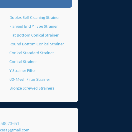
Duplex Self Cleaning Strainer
Flanged End Y Type Strainer
Flat Bottom Conical Strainer
Round Bottom Conical Strainer
Conical Standard Strainer
Conical Strainer
Y Strainer Filter
80-Mesh Filter Strainer
Bronze Screwed Strainers
550073651
ocess@gmail.com