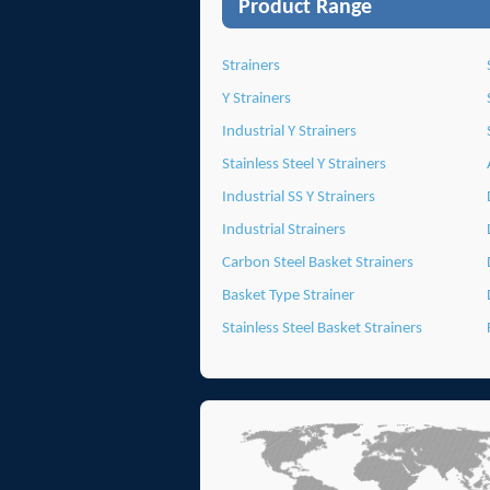
Product Range
Strainers
Y Strainers
Industrial Y Strainers
Stainless Steel Y Strainers
Industrial SS Y Strainers
Industrial Strainers
Carbon Steel Basket Strainers
Basket Type Strainer
Stainless Steel Basket Strainers