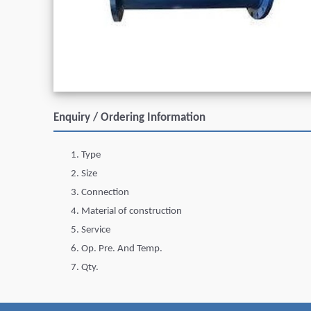
Enquiry / Ordering Information
Type
Size
Connection
Material of construction
Service
Op. Pre. And Temp.
Qty.