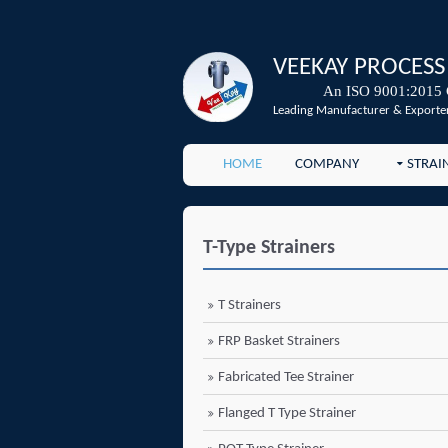
VEEKAY PROCESS
An ISO 9001:2015 
Leading Manufacturer & Exporter
HOME
COMPANY
STRAI
T-Type Strainers
T Strainers
FRP Basket Strainers
Fabricated Tee Strainer
Flanged T Type Strainer